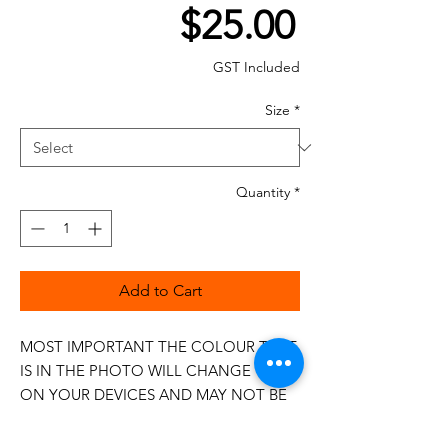
Price
$25.00
GST Included
Size
*
Quantity
*
Add to Cart
MOST IMPORTANT THE COLOUR THAT
IS IN THE PHOTO WILL CHANGE
ON YOUR DEVICES AND MAY NOT BE
100%
The 50wt range is a popular choice