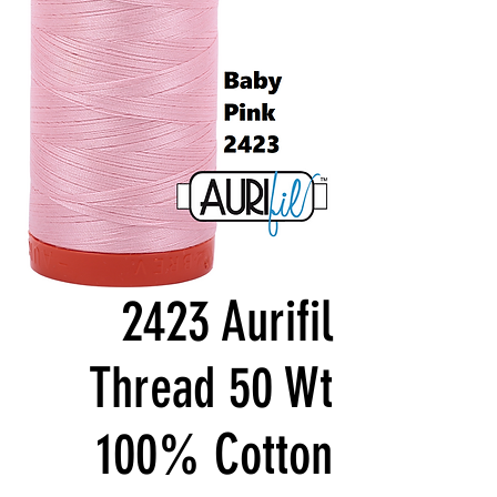
2423 Aurifil
Thread 50 Wt
100% Cotton