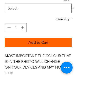
Quantity
*
Add to Cart
MOST IMPORTANT THE COLOUR THAT
IS IN THE PHOTO WILL CHANGE
ON YOUR DEVICES AND MAY NOT BE
100%
The 50wt range is a popular choice
among quilters.
Made in Italy
This is a high quality 100% Cotton thread,
making it ideal for all forms of Applique,