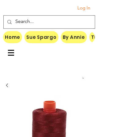
Log In
Home
Sue Spargo
By Annie
Threads