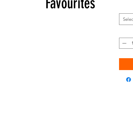
Favourites
Selec