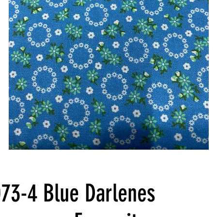
73-4 Blue Darlenes