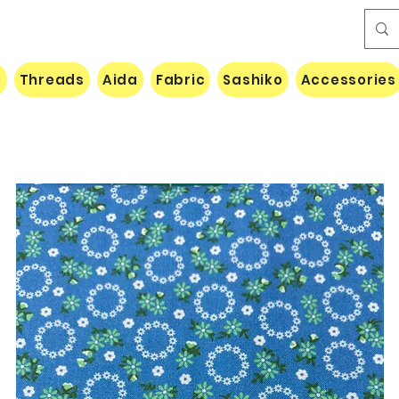
e
Threads
Aida
Fabric
Sashiko
Accessories