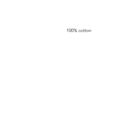
100% cotton