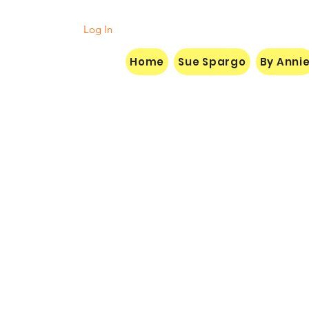
Log In
Home
Sue Spargo
By Anni