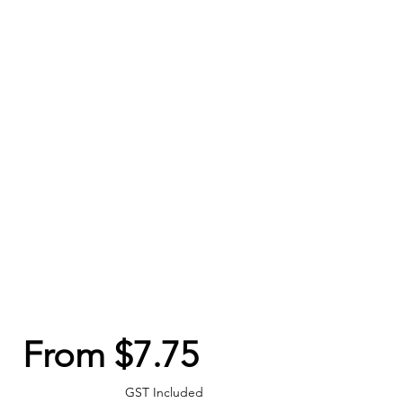
Sale
From
$7.75
Price
GST Included