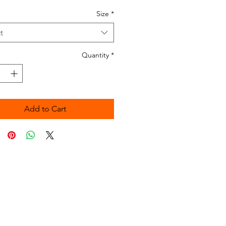
Size
*
t
Quantity
*
Add to Cart