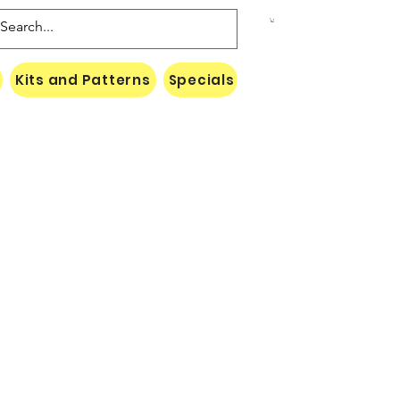
Kits and Patterns
Specials
Naki Threads Cont