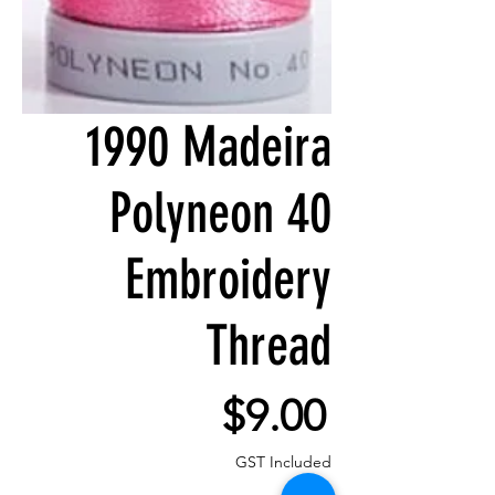
1990 Madeira
Polyneon 40
Embroidery
Thread
Price
$9.00
GST Included