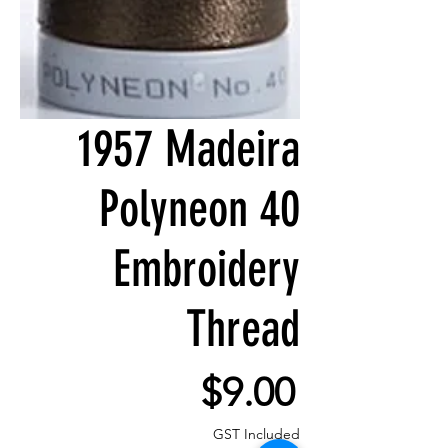
1957 Madeira
Polyneon 40
Embroidery
Thread
Price
$9.00
GST Included