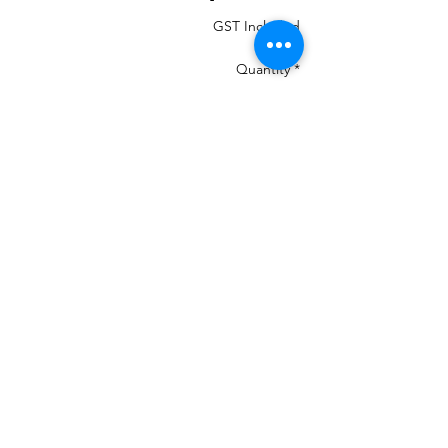
GST Included
Quantity
*
Add to Cart
MOST IMPORTANT THE COLOUR THAT
IS IN THE PHOTO MANY CHANGE ON
YOUR DEVICES AND MAY NOT BE
100%
If your machine can load the colour chart
in then load Madeira PolyNeon 40 and it
will give you numbers.
We are a re-seller of this Thread in New
Zealand
There is 460 colours and we have them all