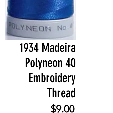
1934 Madeira
Polyneon 40
Embroidery
Thread
Price
$9.00