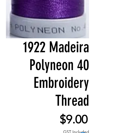
1922 Madeira
Polyneon 40
Embroidery
Thread
Price
$9.00
GST Included