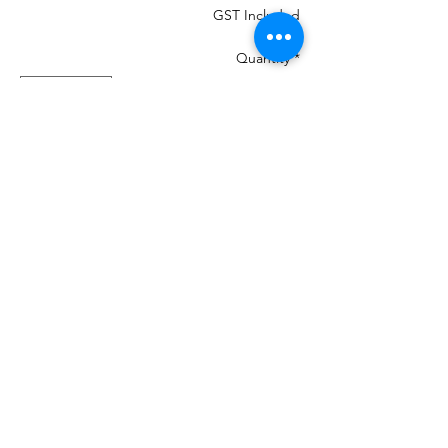
GST Included
Quantity
*
Add to Cart
MOST IMPORTANT THE COLOUR THAT
IS IN THE PHOTO MANY CHANGE ON
YOUR DEVICES AND MAY NOT BE
100%
If your machine can load the colour chart
in then load Madeira PolyNeon 40 and it
will give you numbers.
We are a re-seller of this Thread in New
Zealand
There is 460 colours and we have them all