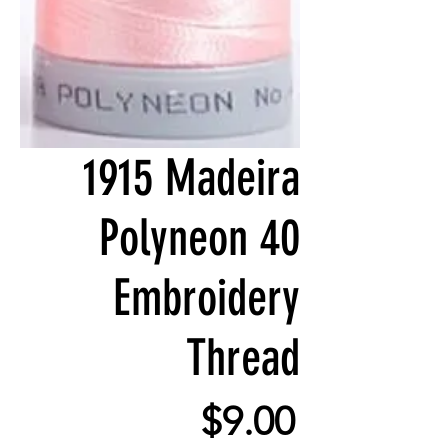
1915 Madeira
Polyneon 40
Embroidery
Thread
Price
$9.00