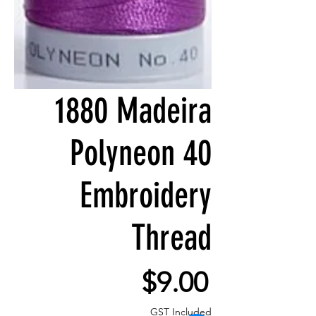
1880 Madeira
Polyneon 40
Embroidery
Thread
Price
$9.00
GST Included