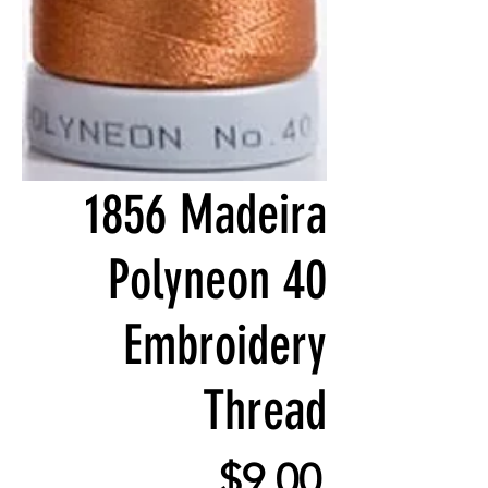
1856 Madeira
Polyneon 40
Embroidery
Thread
Price
$9.00