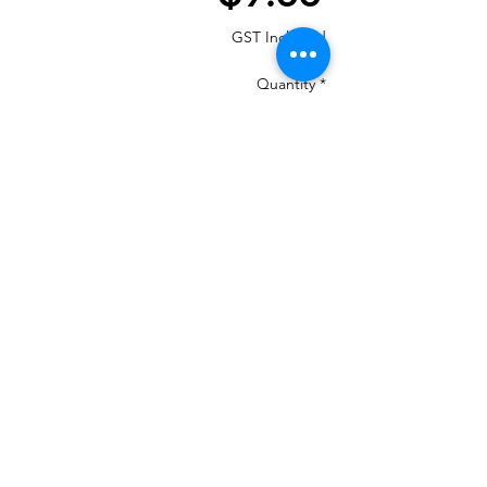
GST Included
Quantity
*
Add to Cart
MOST IMPORTANT THE COLOUR THAT
IS IN THE PHOTO MANY CHANGE ON
YOUR DEVICES AND MAY NOT BE
100%
If your machine can load the colour chart
in then load Madeira PolyNeon 40 and it
will give you numbers.
We are a re-seller of this Thread in New
Zealand
There is 460 colours and we have them all