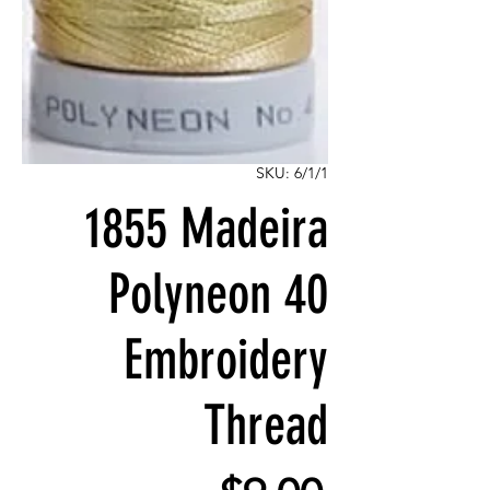
SKU: 6/1/1
1855 Madeira
Polyneon 40
Embroidery
Thread