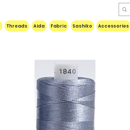
e
Threads
Aida
Fabric
Sashiko
Accessories