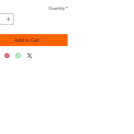
Quantity
*
Add to Cart