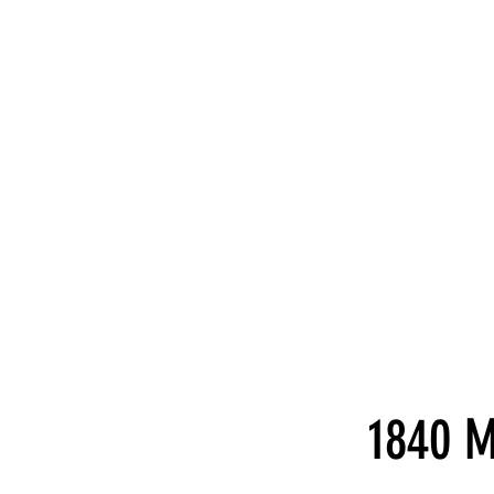
1840 M