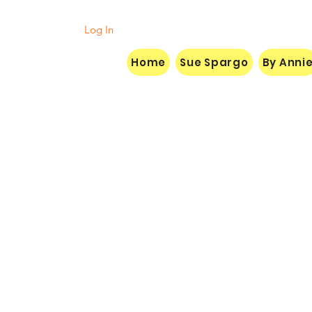
Log In
Home
Sue Spargo
By Anni