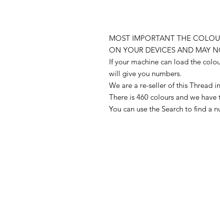
MOST IMPORTANT THE COLOUR
ON YOUR DEVICES AND MAY N
If your machine can load the colo
will give you numbers.
We are a re-seller of this Thread
There is 460 colours and we have 
You can use the Search to find a