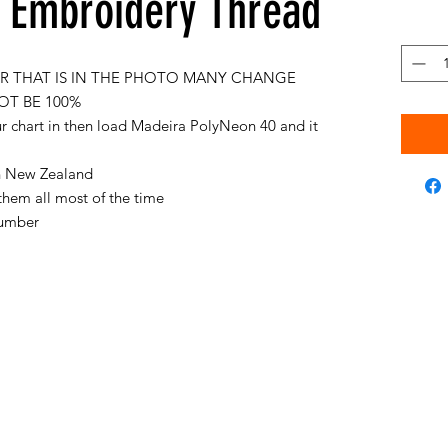
Embroidery Thread
 THAT IS IN THE PHOTO MANY CHANGE
OT BE 100%
ur chart in then load Madeira PolyNeon 40 and it
 in New Zealand
them all most of the time
 number