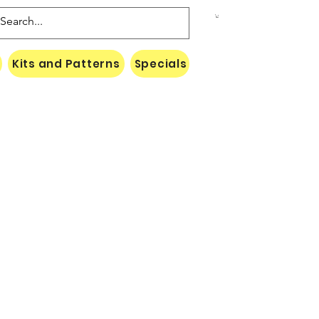
Kits and Patterns
Specials
Naki Threads Cont