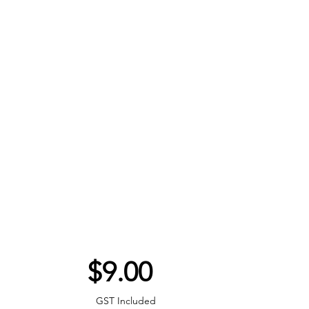
Price
$9.00
GST Included