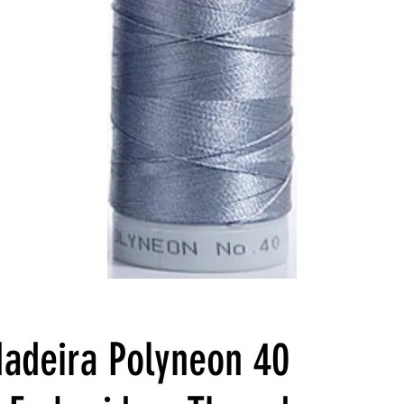
adeira Polyneon 40