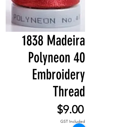
1838 Madeira
Polyneon 40
Embroidery
Thread
Price
$9.00
GST Included