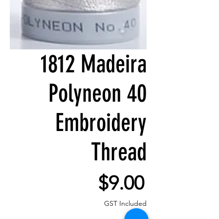
1812 Madeira
Polyneon 40
Embroidery
Thread
Price
$9.00
GST Included