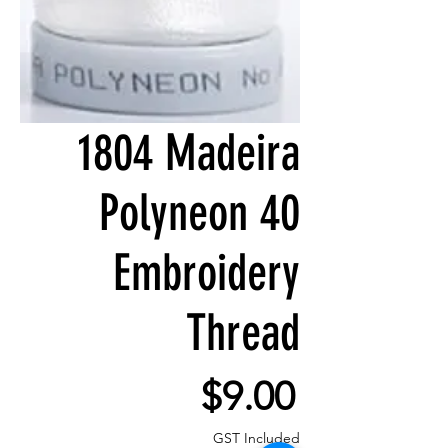
1804 Madeira
Polyneon 40
Embroidery
Thread
Price
$9.00
GST Included