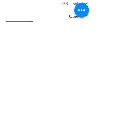
GST Included
Quantity
*
Add to Cart
MOST IMPORTANT THE COLOUR THAT
IS IN THE PHOTO MANY CHANGE ON
YOUR DEVICES AND MAY NOT BE
100%
If your machine can load the colour chart
in then load Madeira PolyNeon 40 and it
will give you numbers.
We are a re-seller of this Thread in New
Zealand
There is 460 colours and we have them all