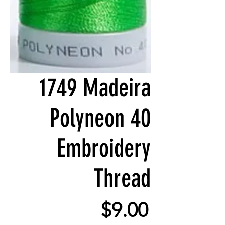
1749 Madeira
Polyneon 40
Embroidery
Thread
Price
$9.00