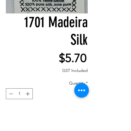
1701 Madeira
Silk
Price
$5.70
GST Included
Quantity
*
Add to Cart