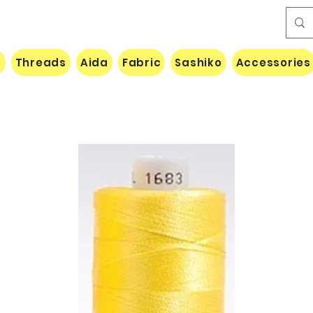
e
Threads
Aida
Fabric
Sashiko
Accessories