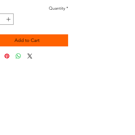
Quantity
*
Add to Cart