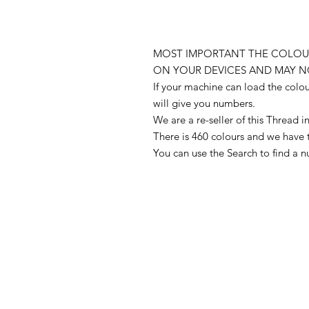
MOST IMPORTANT THE COLOUR
ON YOUR DEVICES AND MAY N
If your machine can load the colo
will give you numbers.
We are a re-seller of this Thread
There is 460 colours and we have 
You can use the Search to find a