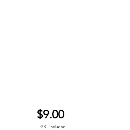
Price
$9.00
GST Included