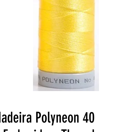
adeira Polyneon 40