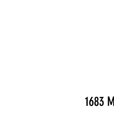
1683 M