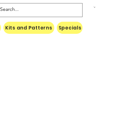
Kits and Patterns
Specials
Naki Threads Cont