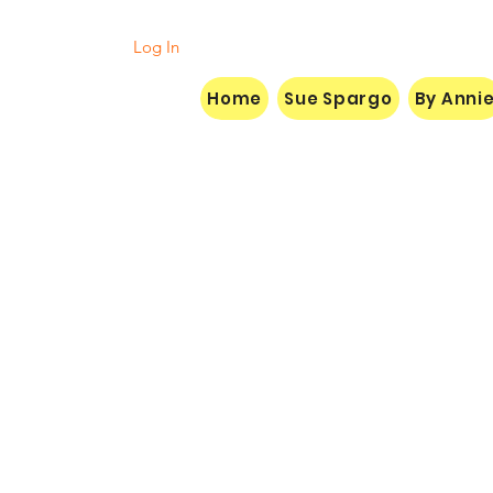
Log In
Home
Sue Spargo
By Anni