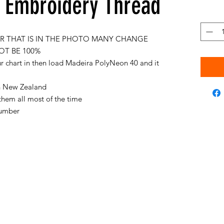
Embroidery Thread
 THAT IS IN THE PHOTO MANY CHANGE
OT BE 100%
ur chart in then load Madeira PolyNeon 40 and it
 in New Zealand
them all most of the time
 number