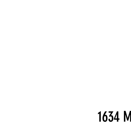
1634 M