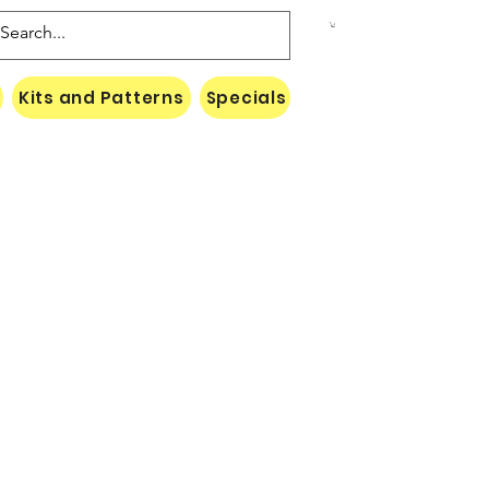
Kits and Patterns
Specials
Naki Threads Cont