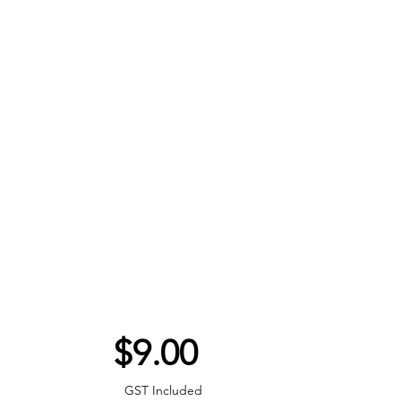
Price
$9.00
GST Included