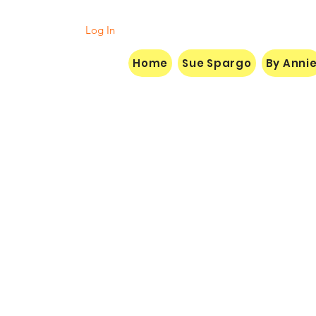
Log In
Home
Sue Spargo
By Anni