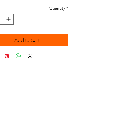
Quantity
*
Add to Cart