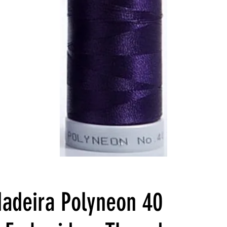
adeira Polyneon 40