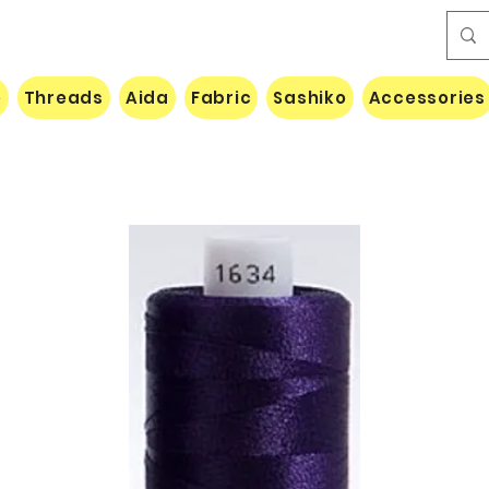
e
Threads
Aida
Fabric
Sashiko
Accessories