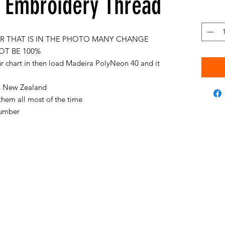
Embroidery Thread
 THAT IS IN THE PHOTO MANY CHANGE
OT BE 100%
ur chart in then load Madeira PolyNeon 40 and it
 in New Zealand
them all most of the time
 number