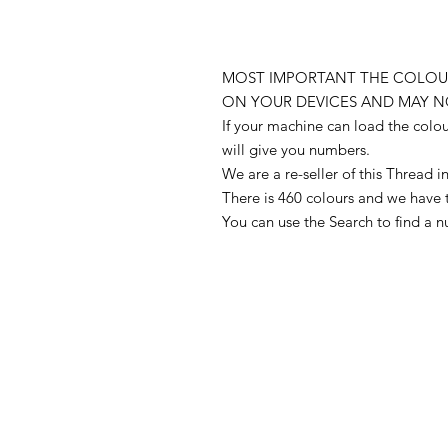
MOST IMPORTANT THE COLOUR
ON YOUR DEVICES AND MAY N
If your machine can load the colo
will give you numbers.
We are a re-seller of this Thread
There is 460 colours and we have 
You can use the Search to find a