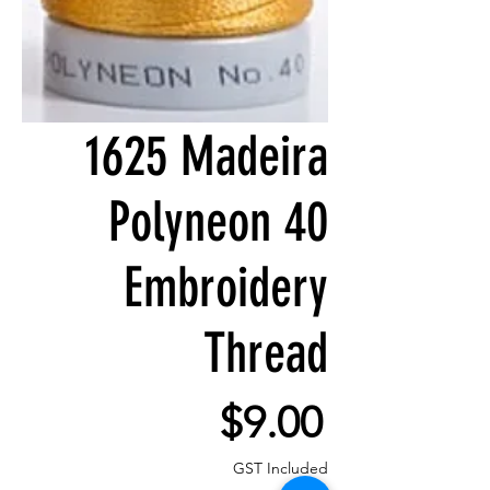
1625 Madeira
Polyneon 40
Embroidery
Thread
Price
$9.00
GST Included