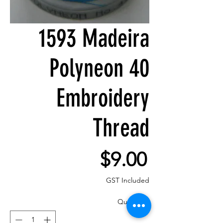
1593 Madeira
Polyneon 40
Embroidery
Thread
Price
$9.00
GST Included
Quantity
*