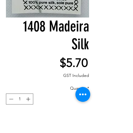
1408 Madeira
Silk
Price
$5.70
GST Included
Quantity
*
Add to Cart