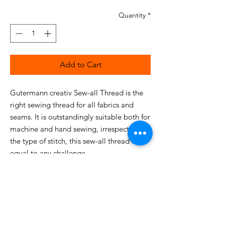
Quantity
*
Add to Cart
Gutermann creativ Sew-all Thread is the
right sewing thread for all fabrics and
seams. It is outstandingly suitable both for
machine and hand sewing, irrespective of
the type of stitch, this sew-all thread is
equal to any challenge.
This particularly high-quality, uniform
sewing thread guarantees optimum
sewing without fraying and puckered
seams with the finest size No. 60 needles.
The high tensile strength and abrasion