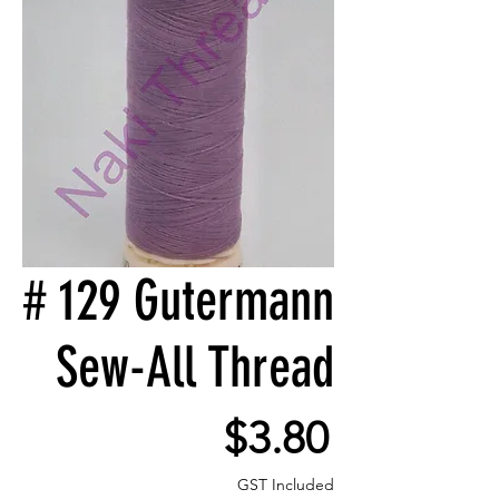
# 129 Gutermann
Sew-All Thread
Price
$3.80
GST Included