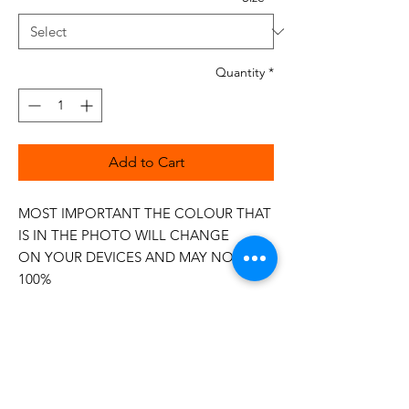
Quantity
*
Add to Cart
MOST IMPORTANT THE COLOUR THAT
IS IN THE PHOTO WILL CHANGE
ON YOUR DEVICES AND MAY NOT BE
100%
The 50wt range is a popular choice
among quilters.
Made in Italy
This is a high quality 100% Cotton thread,
making it ideal for all forms of Applique,