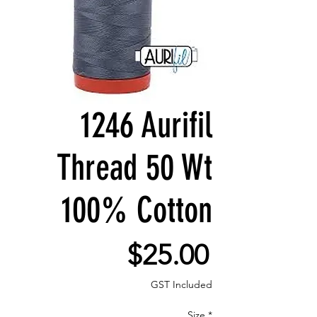
1246 Aurifil
Thread 50 Wt
100% Cotton
Price
$25.00
GST Included
Size
*