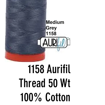
1158 Aurifil
Thread 50 Wt
100% Cotton