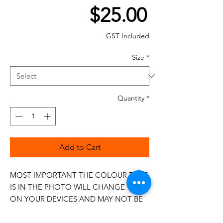
Price
$25.00
GST Included
Size
*
Quantity
*
Add to Cart
MOST IMPORTANT THE COLOUR THAT
IS IN THE PHOTO WILL CHANGE
ON YOUR DEVICES AND MAY NOT BE
100%
The 50wt range is a popular choice