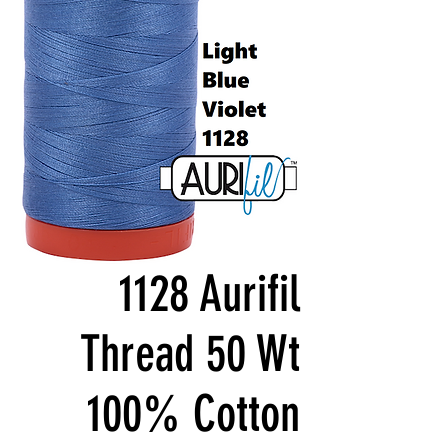
1128 Aurifil
Thread 50 Wt
100% Cotton