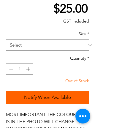
Price
$25.00
GST Included
Size
*
Quantity
*
Out of Stock
Notify When Available
MOST IMPORTANT THE COLOUR THAT
IS IN THE PHOTO WILL CHANGE
ON YOUR DEVICES AND MAY NOT BE