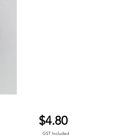
Price
$4.80
GST Included