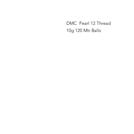
DMC Pearl 12 Thread
10g 120 Mtr Balls