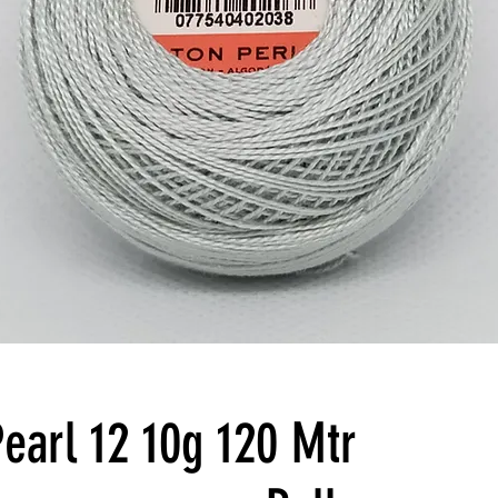
arl 12 10g 120 Mtr