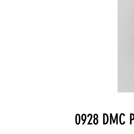
0928 DMC Pe