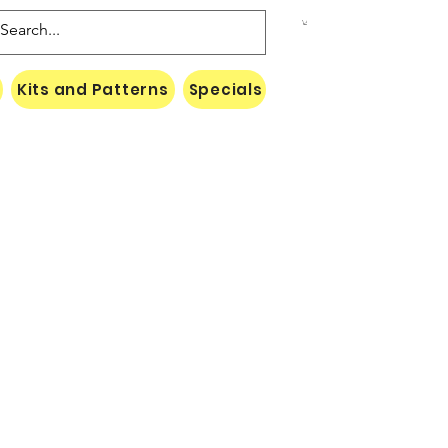
Kits and Patterns
Specials
Naki Threads Cont