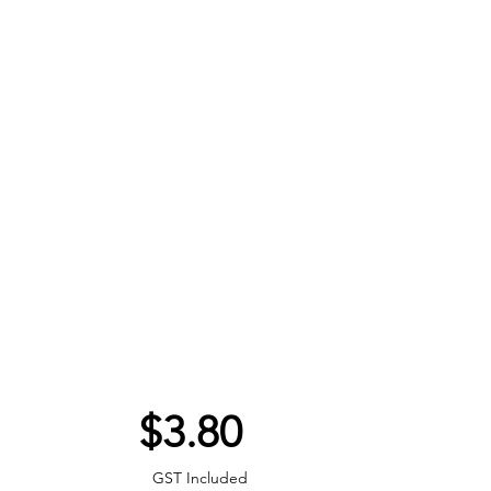
Price
$3.80
GST Included