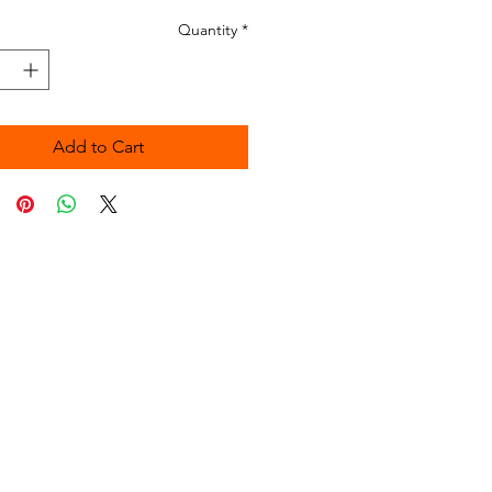
Quantity
*
Add to Cart