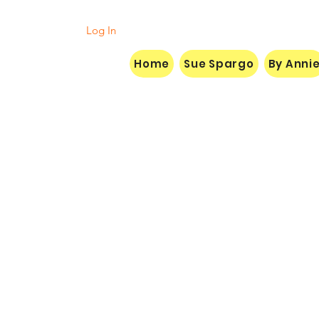
Log In
Home
Sue Spargo
By Anni