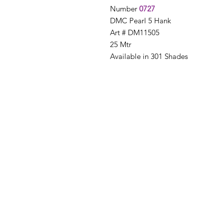
Number
0727
DMC Pearl 5 Hank
Art # DM11505
25 Mtr
Available in 301 Shades