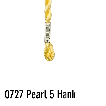
0727 Pearl 5 Hank