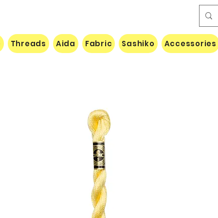
e
Threads
Aida
Fabric
Sashiko
Accessories