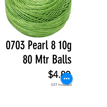
0703 Pearl 8 10g
80 Mtr Balls
Price
$4.80
GST Included
Quantity
*