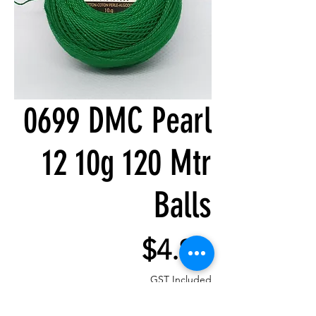
0699 DMC Pearl
12 10g 120 Mtr
Balls
Price
$4.80
GST Included
Quantity
*