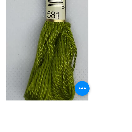
0581 Pearl 5