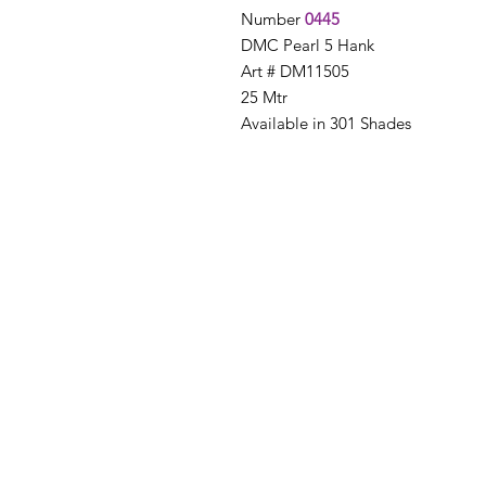
Number
0445
DMC Pearl 5 Hank
Art # DM11505
25 Mtr
Available in 301 Shades