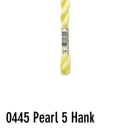
0445 Pearl 5 Hank