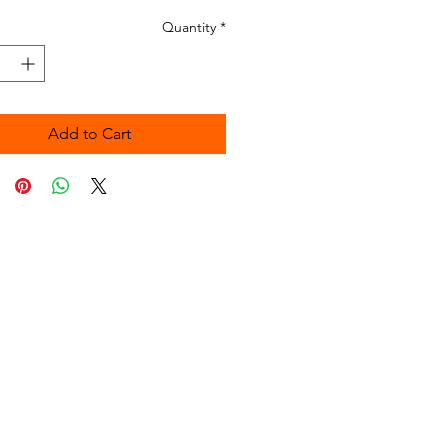
Quantity
*
Add to Cart