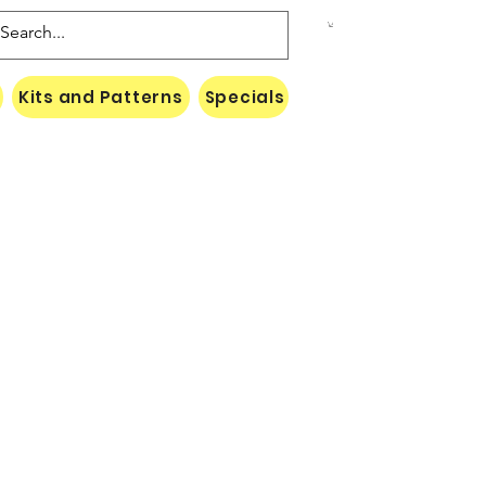
Kits and Patterns
Specials
Naki Threads Cont