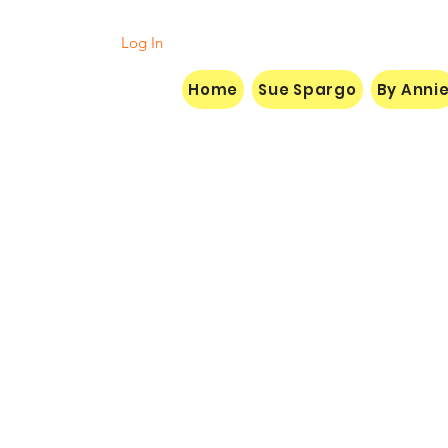
Log In
Home
Sue Spargo
By Anni