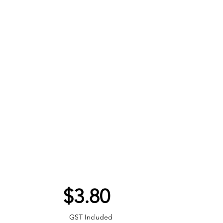
Price
$3.80
GST Included