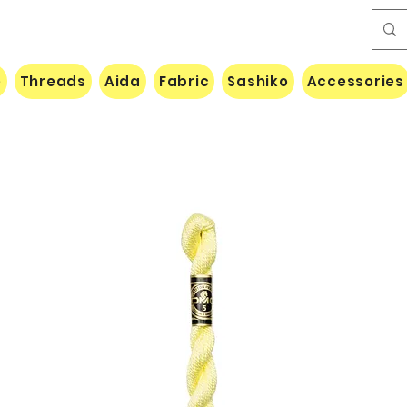
e
Threads
Aida
Fabric
Sashiko
Accessories