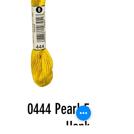
0444 Pearl 5
Hank