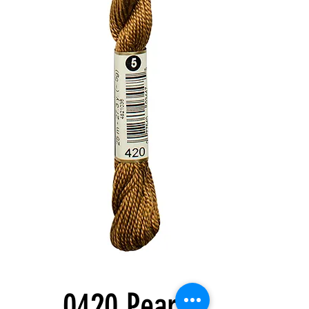
0420 Pearl 5