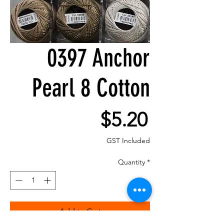
0397 Anchor
Pearl 8 Cotton
Price
$5.20
GST Included
Quantity
*
Add to Cart