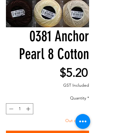
0381 Anchor
Pearl 8 Cotton
Price
$5.20
GST Included
Quantity
*
Out of Stock