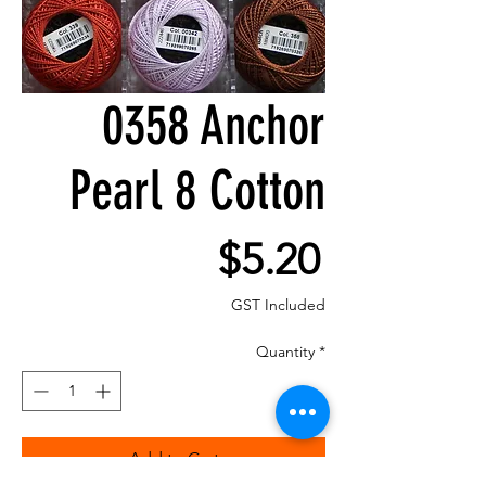
0358 Anchor
Pearl 8 Cotton
Price
$5.20
GST Included
Quantity
*
Add to Cart