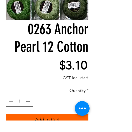
0263 Anchor
Pearl 12 Cotton
Price
$3.10
GST Included
Quantity
*
Add to Cart