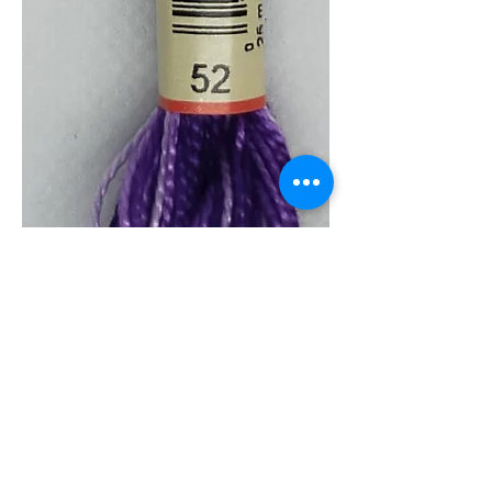
0052 Pearl 5