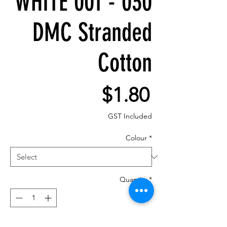
WHITE 001 - 030
DMC Stranded
Cotton
Price
$1.80
GST Included
Colour
*
Quantity
*