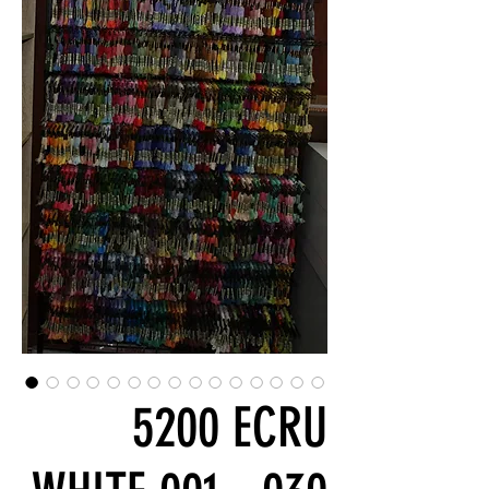
5200 ECRU