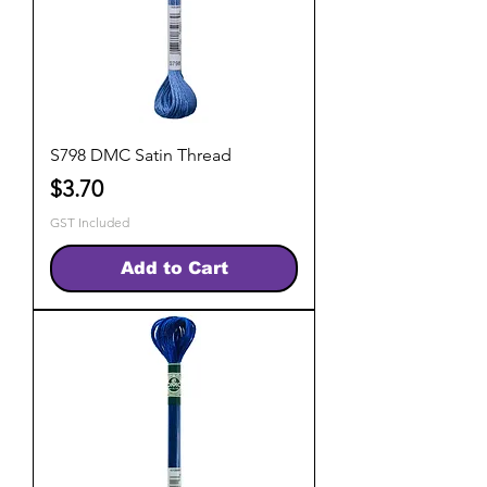
S798 DMC Satin Thread
Price
$3.70
GST Included
Add to Cart