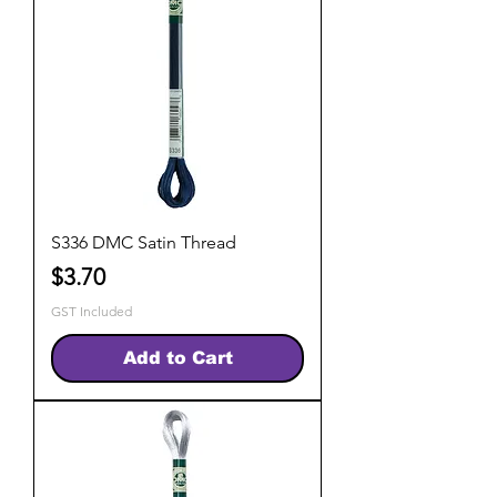
S336 DMC Satin Thread
Price
$3.70
GST Included
Add to Cart