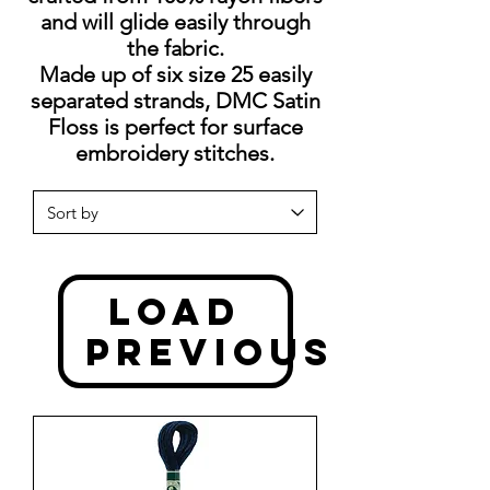
and will glide easily through
the fabric.
Made up of six size 25 easily
separated strands, DMC Satin
Floss is perfect for surface
embroidery stitches.
Load
Previous