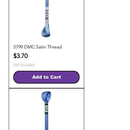
S799 DMC Satin Thread
Price
$3.70
GST Included
Add to Cart