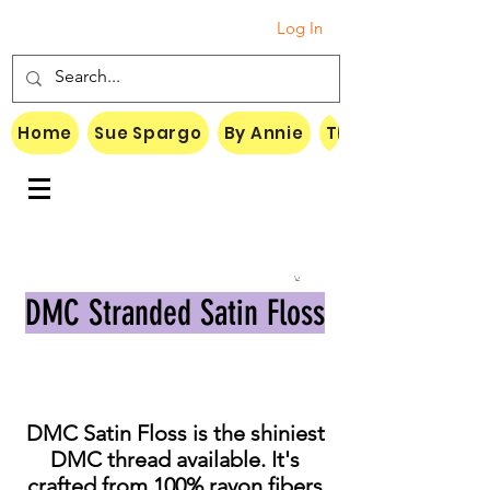
Log In
Home
Sue Spargo
By Annie
Threads
DMC Stranded Satin Floss
DMC Satin Floss is the shiniest
DMC thread available. It's
crafted from 100% rayon fibers