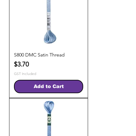
S800 DMC Satin Thread
Price
$3.70
GST Included
Add to Cart