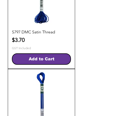
S797 DMC Satin Thread
Price
$3.70
GST Included
Add to Cart