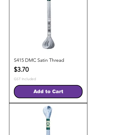
S415 DMC Satin Thread
Price
$3.70
GST Included
Add to Cart